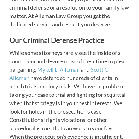
criminal defense or a resolution to your family law
matter. At Alleman Law Group you get the
dedicated service and respect you deserve.
Our Criminal Defense Practice
While some attorneys rarely see the inside of a
courtroom and devote most of their time to plea
bargaining,
Mykell L. Alleman
and
Scott C.
Alleman
have defended hundreds of clients in
bench trials and jury trials. We have no problem
taking your case to trial and fighting for acquittal
when that strategy is in your best interests. We
look for holes in the prosecution’s case,
Constitutional rights violations, or other
procedural errors that can work in your favor.
When the prosecution’s evidence is insufficient,