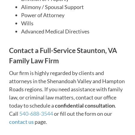
Alimony / Spousal Support
Power of Attorney
Wills
Advanced Medical Directives
Contact a Full-Service Staunton, VA
Family Law Firm
Our firm is highly regarded by clients and
attorneys in the Shenandoah Valley and Hampton
Roads regions. If you need assistance with family
law, or criminal law matters, contact our office
today to schedule a
confidential consultation
.
Call
540-688-3544
or fill out the form on our
contact us
page.