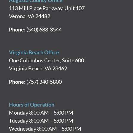
Augusta County Office
113 Mill Place Parkway, Unit 107
Verona, VA 24482
Phone:
(540) 688-3544
Virginia Beach Office
One Columbus Center, Suite 600
Virginia Beach, VA 23462
Phone:
(757) 340-5800
Hours of Operation
Monday 8:00 AM – 5:00 PM
Tuesday 8:00 AM – 5:00 PM
Wednesday 8:00 AM – 5:00 PM