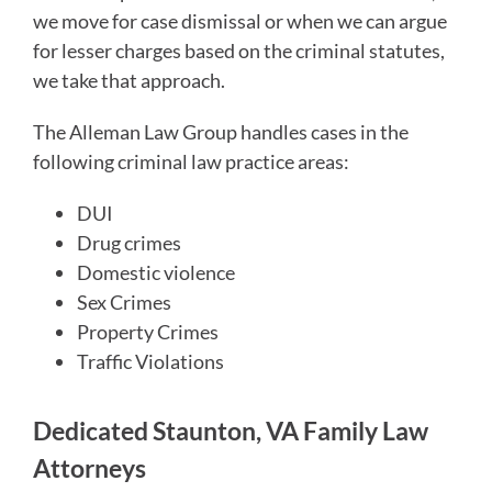
we move for case dismissal or when we can argue
for lesser charges based on the criminal statutes,
we take that approach.
The Alleman Law Group handles cases in the
following criminal law practice areas:
DUI
Drug crimes
Domestic violence
Sex Crimes
Property Crimes
Traffic Violations
Dedicated Staunton, VA Family Law
Attorneys