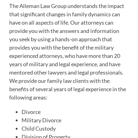
The Alleman Law Group understands the impact
that significant changes in family dynamics can
have on all aspects of life. Our attorneys can
provide you with the answers and information
you seek by using a hands-on approach that
provides you with the benefit of the military
experienced attorneys, who have more than 20
years of military and legal experience, and have
mentored other lawyers and legal professionals.
We provide our family law clients with the
benefits of several years of legal experience in the
following areas:
Divorce
Military Divorce
Child Custody
Division of Property