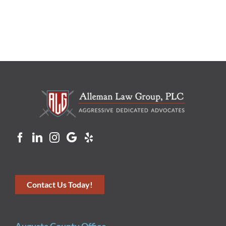
Contact Us Today!