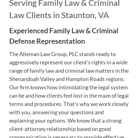
Serving Family Law & Criminal
Law Clients in Staunton, VA
Experienced Family Law & Criminal
Defense Representation
The Alleman Law Group, PLC stands ready to
aggressively represent our client’s rights in a wide
range of family law and criminal law matters in the
Shenandoah Valley and Hampton Roads regions.
Our firm knows how intimidating the legal system
can be and how clients feel lost in the maze of legal
terms and procedures. That’s why we work closely
with you, answering your questions and
explaining your options. We know that a strong
client-attorney relationship based on good
communication is necessary to provide effective